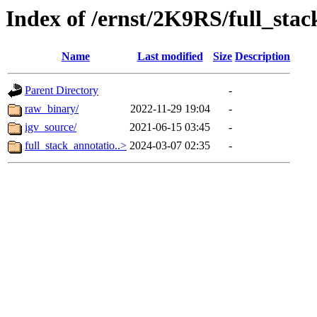
Index of /ernst/2K9RS/full_stac
Name
Last modified
Size
Description
Parent Directory
-
raw_binary/
2022-11-29 19:04
-
igv_source/
2021-06-15 03:45
-
full_stack_annotatio..>
2024-03-07 02:35
-