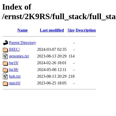
Index of
/ernst/2K9RS/full_stack/full_st
Name
Last modified
Size
Description
Parent Directory
-
IHEC/
2024-03-07 02:35
-
genomes.txt
2023-08-13 20:29
114
hg19/
2024-02-26 18:01
-
hg38/
2024-05-06 12:11
-
hub.txt
2023-08-13 20:29
218
mm10/
2023-06-25 18:05
-